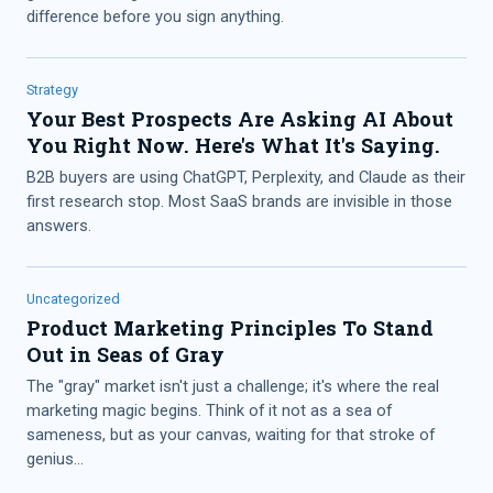
difference before you sign anything.
Strategy
Your Best Prospects Are Asking AI About
You Right Now. Here's What It's Saying.
B2B buyers are using ChatGPT, Perplexity, and Claude as their
first research stop. Most SaaS brands are invisible in those
answers.
Uncategorized
Product Marketing Principles To Stand
Out in Seas of Gray
The "gray" market isn't just a challenge; it's where the real
marketing magic begins. Think of it not as a sea of
sameness, but as your canvas, waiting for that stroke of
genius...