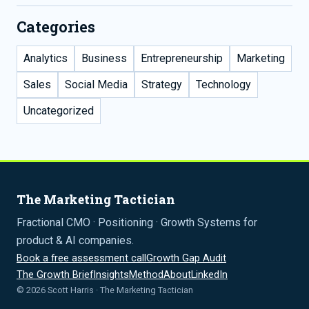
Categories
Analytics
Business
Entrepreneurship
Marketing
Sales
Social Media
Strategy
Technology
Uncategorized
The Marketing Tactician
Fractional CMO · Positioning · Growth Systems for
product & AI companies.
Book a free assessment call
Growth Gap Audit
The Growth Brief
Insights
Method
About
LinkedIn
© 2026 Scott Harris · The Marketing Tactician