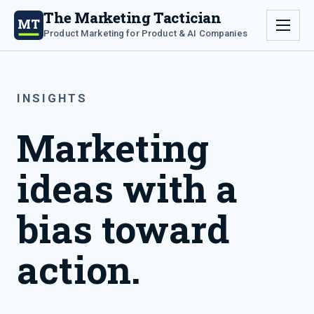
The Marketing Tactician
MT
Product Marketing for Product & AI Companies
INSIGHTS
Marketing
ideas with a
bias toward
action.