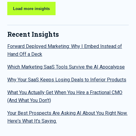
Load more insights
Recent Insights
Forward Deployed Marketing: Why I Embed Instead of
Hand Off a Deck
Which Marketing SaaS Tools Survive the AI Apocalypse
Why Your SaaS Keeps Losing Deals to Inferior Products
What You Actually Get When You Hire a Fractional CMO
(And What You Don't)
Your Best Prospects Are Asking AI About You Right Now.
Here's What It's Saying.