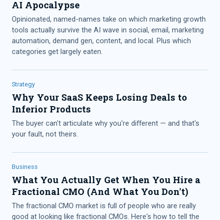
AI Apocalypse
Opinionated, named-names take on which marketing growth
tools actually survive the AI wave in social, email, marketing
automation, demand gen, content, and local. Plus which
categories get largely eaten.
Strategy
Why Your SaaS Keeps Losing Deals to
Inferior Products
The buyer can't articulate why you're different — and that's
your fault, not theirs.
Business
What You Actually Get When You Hire a
Fractional CMO (And What You Don't)
The fractional CMO market is full of people who are really
good at looking like fractional CMOs. Here's how to tell the