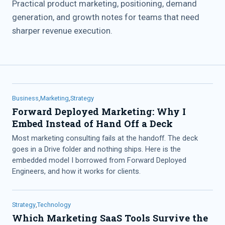
Practical product marketing, positioning, demand
generation, and growth notes for teams that need
sharper revenue execution.
Business
,
Marketing
,
Strategy
Forward Deployed Marketing: Why I
Embed Instead of Hand Off a Deck
Most marketing consulting fails at the handoff. The deck
goes in a Drive folder and nothing ships. Here is the
embedded model I borrowed from Forward Deployed
Engineers, and how it works for clients.
Strategy
,
Technology
Which Marketing SaaS Tools Survive the