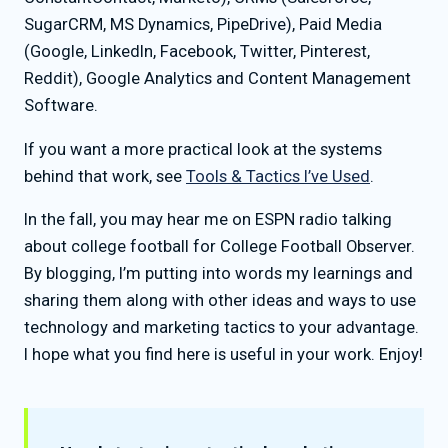
SugarCRM, MS Dynamics, PipeDrive), Paid Media
(Google, LinkedIn, Facebook, Twitter, Pinterest,
Reddit), Google Analytics and Content Management
Software.
If you want a more practical look at the systems
behind that work, see
Tools & Tactics I’ve Used
.
In the fall, you may hear me on ESPN radio talking
about college football for College Football Observer.
By blogging, I’m putting into words my learnings and
sharing them along with other ideas and ways to use
technology and marketing tactics to your advantage.
I hope what you find here is useful in your work. Enjoy!