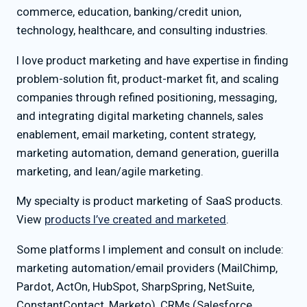
commerce, education, banking/credit union,
technology, healthcare, and consulting industries.
I love product marketing and have expertise in finding
problem-solution fit, product-market fit, and scaling
companies through refined positioning, messaging,
and integrating digital marketing channels, sales
enablement, email marketing, content strategy,
marketing automation, demand generation, guerilla
marketing, and lean/agile marketing.
My specialty is product marketing of SaaS products.
View
products I’ve created and marketed
.
Some platforms I implement and consult on include:
marketing automation/email providers (MailChimp,
Pardot, ActOn, HubSpot, SharpSpring, NetSuite,
ConstantContact, Marketo), CRMs (Salesforce,