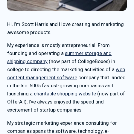
Hi, I’m Scott Harris and I love creating and marketing
awesome products.
My experience is mostly entrepreneurial. From
founding and operating a
summer storage and
shipping company
(now part of CollegeBoxes) in
college to directing the marketing activities of a
web
content management software
company that landed
in the Inc. 500’s fastest-growing companies and
launching a
charitable shopping website
(now part of
OfferAll), I’ve always enjoyed the speed and
excitement of startup companies.
My strategic marketing experience consulting for
companies spans the software, technology, e-