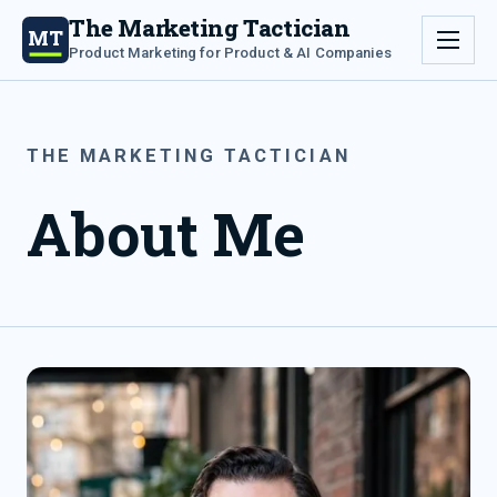
The Marketing Tactician
MT
Product Marketing for Product & AI Companies
THE MARKETING TACTICIAN
About Me