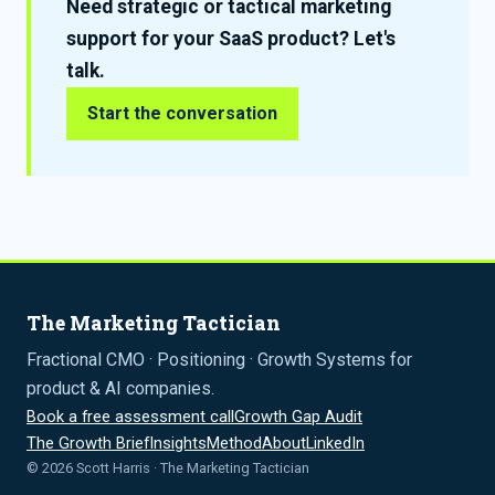
Need strategic or tactical marketing
support for your SaaS product? Let's
talk.
Start the conversation
The Marketing Tactician
Fractional CMO · Positioning · Growth Systems for
product & AI companies.
Book a free assessment call
Growth Gap Audit
The Growth Brief
Insights
Method
About
LinkedIn
© 2026 Scott Harris · The Marketing Tactician