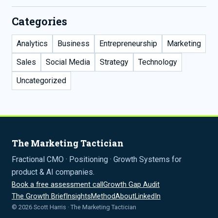
Categories
Analytics
Business
Entrepreneurship
Marketing
Sales
Social Media
Strategy
Technology
Uncategorized
The Marketing Tactician
Fractional CMO · Positioning · Growth Systems for
product & AI companies.
Book a free assessment call
Growth Gap Audit
The Growth Brief
Insights
Method
About
LinkedIn
© 2026 Scott Harris · The Marketing Tactician