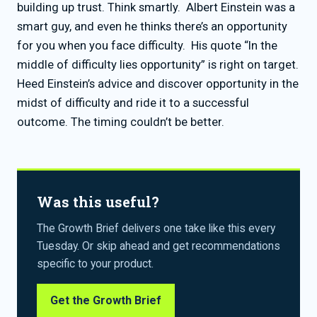
building up trust. Think smartly. Albert Einstein was a
smart guy, and even he thinks there’s an opportunity
for you when you face difficulty. His quote “In the
middle of difficulty lies opportunity” is right on target.
Heed Einstein’s advice and discover opportunity in the
midst of difficulty and ride it to a successful
outcome. The timing couldn’t be better.
Was this useful?
The Growth Brief delivers one take like this every
Tuesday. Or skip ahead and get recommendations
specific to your product.
Get the Growth Brief