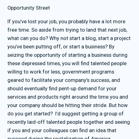
Opportunity Street
If you’ve lost your job, you probably have a lot more
free time. So aside from trying to land that next job,
what can you do? Why not start a blog, start a project
you’ve been putting off, or start a business? By
seizing the opportunity of starting a business during
these depressed times, you will find talented people
willing to work for less, government programs
geared to facilitate your company’s success, and
should eventually find pent-up demand for your
services and products right around the time you and
your company should be hitting their stride. But how
do you get started? I’d suggest getting a group of
recently laid-off talented people together and seeing
if you and your colleagues can find an idea that
succeed during the revitalization of America.