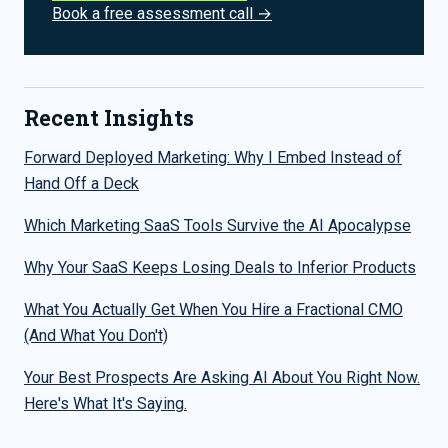
Book a free assessment call →
Recent Insights
Forward Deployed Marketing: Why I Embed Instead of
Hand Off a Deck
Which Marketing SaaS Tools Survive the AI Apocalypse
Why Your SaaS Keeps Losing Deals to Inferior Products
What You Actually Get When You Hire a Fractional CMO
(And What You Don't)
Your Best Prospects Are Asking AI About You Right Now.
Here's What It's Saying.