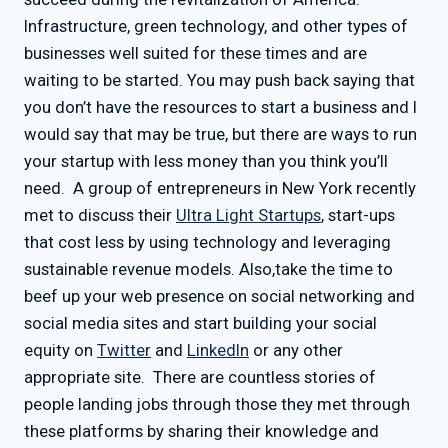
Infrastructure, green technology, and other types of
businesses well suited for these times and are
waiting to be started. You may push back saying that
you don’t have the resources to start a business and I
would say that may be true, but there are ways to run
your startup with less money than you think you’ll
need. A group of entrepreneurs in New York recently
met to discuss their
Ultra Light Startups
, start-ups
that cost less by using technology and leveraging
sustainable revenue models. Also,take the time to
beef up your web presence on social networking and
social media sites and start building your social
equity on
Twitter
and
LinkedIn
or any other
appropriate site. There are countless stories of
people landing jobs through those they met through
these platforms by sharing their knowledge and