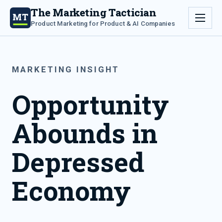
The Marketing Tactician
MT
Product Marketing for Product & AI Companies
MARKETING INSIGHT
Opportunity
Abounds in
Depressed
Economy