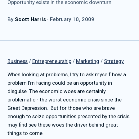
Opportunity exists in the economic downturn.
By
Scott Harris
·
February 10, 2009
Business
/
Entrepreneurship
/
Marketing
/
Strategy
When looking at problems, I try to ask myself how a
problem I’m facing could be an opportunity in
disguise. The economic woes are certainly
problematic - the worst economic crisis since the
Great Depression. But for those who are brave
enough to seize opportunities presented by the crisis
may find see these woes the driver behind great
things to come.